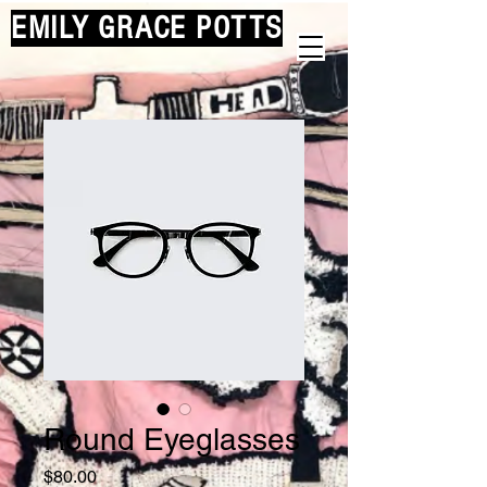
EMILY GRACE POTTS
Round Eyeglasses
Price
$80.00