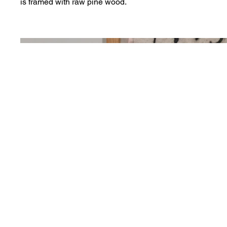
is framed with raw pine wood.