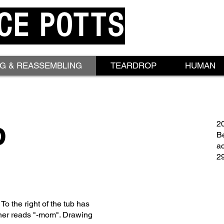
CE POTTS
NG & REASSEMBLING
TEARDROP
HUMAN
p
2
Be
ac
29
 To the right of the tub has
orner reads "-mom". Drawing