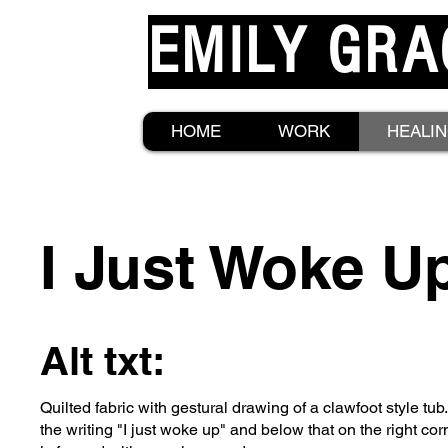
EMILY GRA
HOME
WORK
HEALI
I Just Woke U
Alt txt:
Quilted fabric with gestural drawing of a clawfoot style tub.
the writing "I just woke up" and below that on the right c