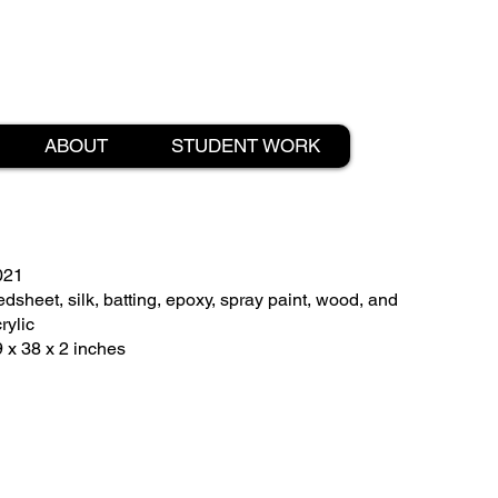
ABOUT
STUDENT WORK
021
dsheet, silk, batting, epoxy, spray paint, wood, and
rylic
 x 38 x 2 inches